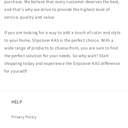
purchase. We believe that every customer deserves the best,
and that's why we strive to provide the highest level of
service, quality and value.
If you are looking for a way to add a touch of color and style
to your home, Slipcover KAS is the perfect choice. With a
wide range of products to choose from, you are sure to find
the perfect solution for your needs. So why wait? Start
shopping today and experience the Slipcover KAS difference
for yourself!
HELP
Privacy Policy