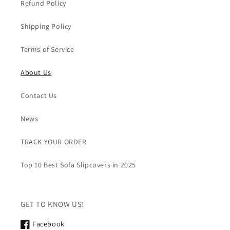
Refund Policy
Shipping Policy
Terms of Service
About Us
Contact Us
News
TRACK YOUR ORDER
Top 10 Best Sofa Slipcovers in 2025
GET TO KNOW US!
Facebook