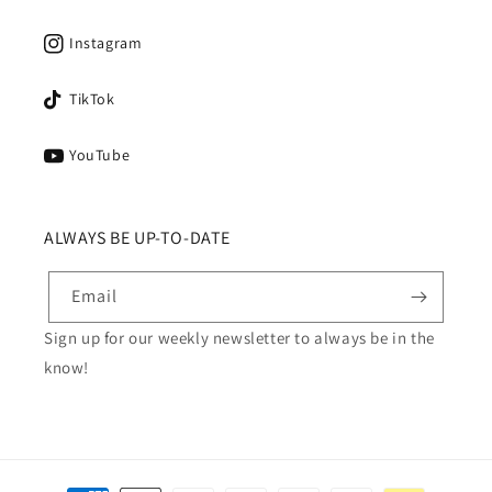
Instagram
TikTok
YouTube
ALWAYS BE UP-TO-DATE
Email
Sign up for our weekly newsletter to always be in the
know!
Payment