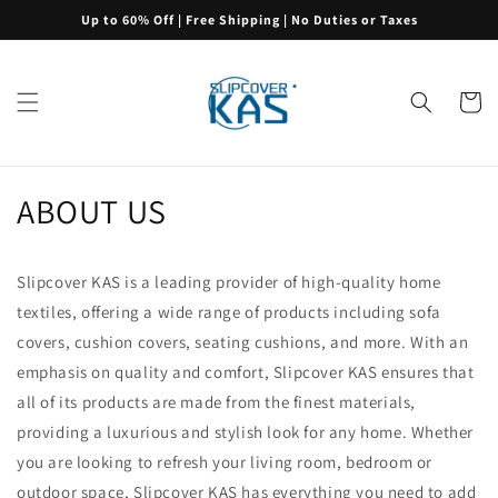
Skip to
Up to 60% Off | Free Shipping | No Duties or Taxes
content
Cart
ABOUT US
Slipcover KAS is a leading provider of high-quality home
textiles, offering a wide range of products including sofa
covers, cushion covers, seating cushions, and more. With an
emphasis on quality and comfort, Slipcover KAS ensures that
all of its products are made from the finest materials,
providing a luxurious and stylish look for any home. Whether
you are looking to refresh your living room, bedroom or
outdoor space, Slipcover KAS has everything you need to add