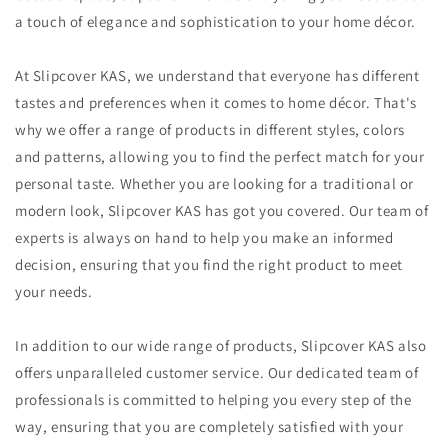
a touch of elegance and sophistication to your home décor.
At Slipcover KAS, we understand that everyone has different
tastes and preferences when it comes to home décor. That's
why we offer a range of products in different styles, colors
and patterns, allowing you to find the perfect match for your
personal taste. Whether you are looking for a traditional or
modern look, Slipcover KAS has got you covered. Our team of
experts is always on hand to help you make an informed
decision, ensuring that you find the right product to meet
your needs.
In addition to our wide range of products, Slipcover KAS also
offers unparalleled customer service. Our dedicated team of
professionals is committed to helping you every step of the
way, ensuring that you are completely satisfied with your