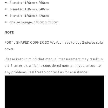
2-seater: 180cm x 260cm
3-seater: 180cm x 340cm
4-seater: 180cm x 420cm
chaise lounge: 180cm x 260cm
NOTE
FOR "L SHAPED CORNER SOFA", You have to buy 2 pieces sofa
cover.
Please keep in mind that manual measurement may result in
a 1-3 cm error, which is considered normal. If you encounter
any problems, feel free to contact us for assistance.