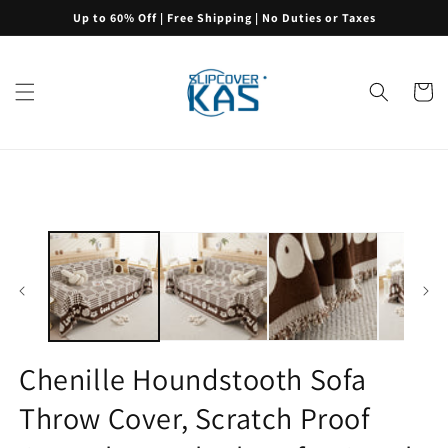
Skip to
Up to 60% Off | Free Shipping | No Duties or Taxes
content
Cart
Skip to
product
information
Chenille Houndstooth Sofa
Throw Cover, Scratch Proof