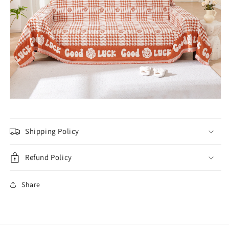
Shipping Policy
Refund Policy
Share