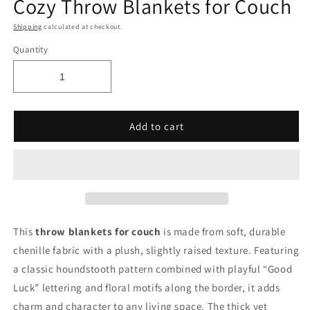
Cozy Throw Blankets for Couch
Shipping
calculated at checkout.
Quantity
Add to cart
This
throw blankets for couch
is made from soft, durable
chenille fabric with a plush, slightly raised texture. Featuring
a classic houndstooth pattern combined with playful “Good
Luck” lettering and floral motifs along the border, it adds
charm and character to any living space. The thick yet