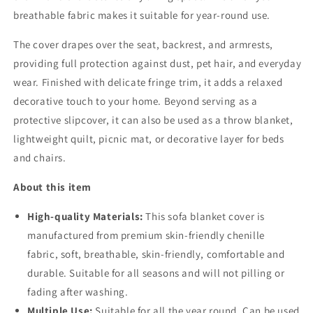
breathable fabric makes it suitable for year-round use.
The cover drapes over the seat, backrest, and armrests,
providing full protection against dust, pet hair, and everyday
wear. Finished with delicate fringe trim, it adds a relaxed
decorative touch to your home. Beyond serving as a
protective slipcover, it can also be used as a throw blanket,
lightweight quilt, picnic mat, or decorative layer for beds
and chairs.
About this item
High-quality Materials:
This sofa blanket cover is
manufactured from premium skin-friendly chenille
fabric,
soft, breathable, skin-friendly, comfortable and
durable. Suitable for all seasons and will not pilling or
fading after washing.
Multiple Use:
Suitable for all the year round. Can be used