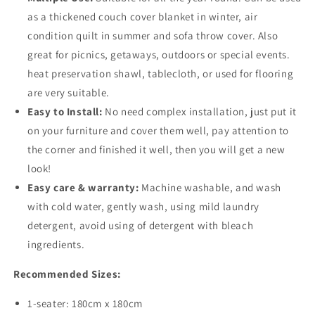
as a thickened couch cover blanket in winter, air
condition quilt in summer and sofa throw cover. Also
great for picnics, getaways, outdoors or special events.
heat preservation shawl, tablecloth, or used for flooring
are very suitable.
Easy to Install:
No need complex installation, just put it
on your furniture and cover them well, pay attention to
the corner and finished it well, then you will get a new
look!
Easy care & warranty:
Machine washable, and wash
with cold water, gently wash, using mild laundry
detergent, avoid using of detergent with bleach
ingredients.
Recommended Sizes:
1-seater: 180cm x 180cm