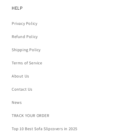
HELP
Privacy Policy
Refund Policy
Shipping Policy
Terms of Service
About Us
Contact Us
News
TRACK YOUR ORDER
Top 10 Best Sofa Slipcovers in 2025