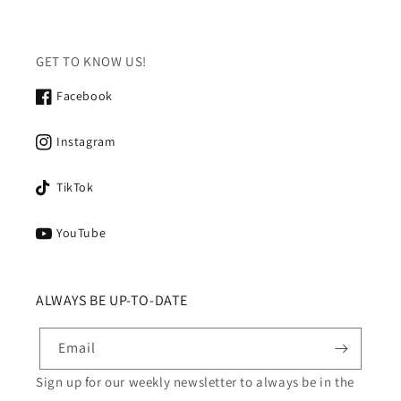
GET TO KNOW US!
Facebook
Instagram
TikTok
YouTube
ALWAYS BE UP-TO-DATE
Email
Sign up for our weekly newsletter to always be in the