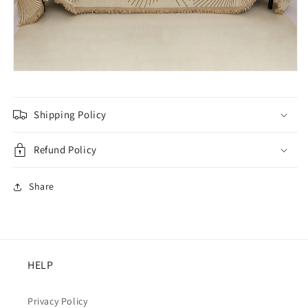
Shipping Policy
Refund Policy
Share
HELP
Privacy Policy