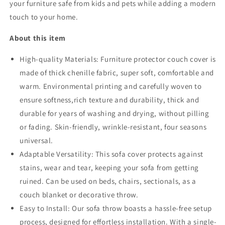
your furniture safe from kids and pets while adding a modern
touch to your home.
About this item
High-quality Materials:
Furniture protector couch cover is
made of thick chenille fabric, super soft, comfortable and
warm. Environmental printing and carefully woven to
ensure softness,rich texture and durability, thick and
durable for years of washing and drying, without pilling
or fading. Skin-friendly, wrinkle-resistant, four seasons
universal.
Adaptable Versatility: This sofa cover protects against
stains, wear and tear, keeping your sofa from getting
ruined. Can be used on beds, chairs, sectionals, as a
couch blanket or decorative throw.
Easy to Install: Our sofa throw boasts a hassle-free setup
process, designed for effortless installation. With a single-