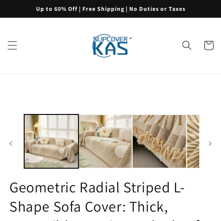
Skip to
Up to 60% Off | Free Shipping | No Duties or Taxes
content
Cart
Skip to
product
information
Geometric Radial Striped L-
Shape Sofa Cover: Thick,