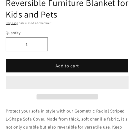
Reversible Furniture Blanket for
Kids and Pets
Shipping
calculated at checkout.
Quantity
Add to cart
Protect your sofa in style with our Geometric Radial Striped
L-Shape Sofa Cover. Made from thick, soft chenille fabric, it's
not only durable but also reversible for versatile use. Keep