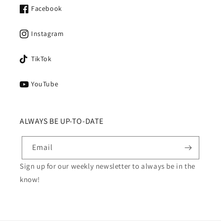
Facebook
Instagram
TikTok
YouTube
ALWAYS BE UP-TO-DATE
Email
Sign up for our weekly newsletter to always be in the
know!