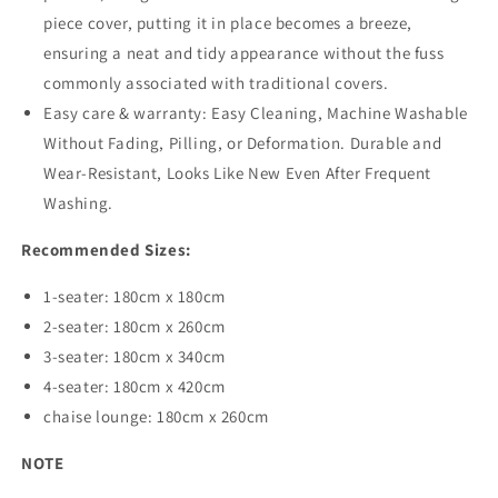
piece cover, putting it in place becomes a breeze,
ensuring a neat and tidy appearance without the fuss
commonly associated with traditional covers.
Easy care & warranty: Easy Cleaning, Machine Washable
Without Fading, Pilling, or Deformation. Durable and
Wear-Resistant, Looks Like New Even After Frequent
Washing.
Recommended Sizes:
1-seater: 180cm x 180cm
2-seater: 180cm x 260cm
3-seater: 180cm x 340cm
4-seater: 180cm x 420cm
chaise lounge: 180cm x 260cm
NOTE