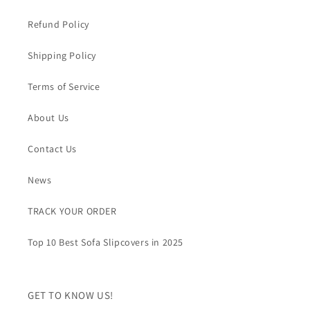
Refund Policy
Shipping Policy
Terms of Service
About Us
Contact Us
News
TRACK YOUR ORDER
Top 10 Best Sofa Slipcovers in 2025
GET TO KNOW US!