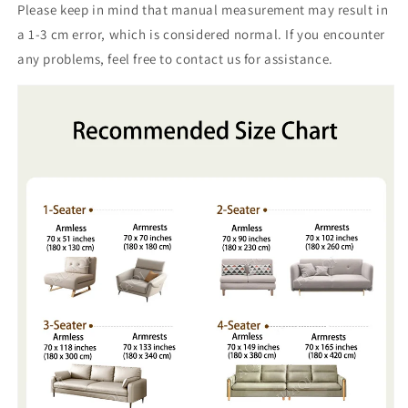
Please keep in mind that manual measurement may result in
a 1-3 cm error, which is considered normal. If you encounter
any problems, feel free to contact us for assistance.