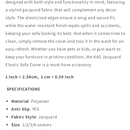
designed with both style and functionality in mind, featuring
a stylish jacquard fabric that will complement any decor
style. The elasticized edges ensure a snug and secure fit,
while the water-resistant finish repels spills and accidents,
keeping your sofa looking its best. And when it comes time to
clean, simply remove the cover and toss it in the wash for an
easy refresh. Whether you have pets or kids, or just want to
keep your furniture in pristine condition, the KAS Jacquard
Elastic Sofa Cover is a must-have accessory.
1 inch = 2.54cm, 1 cm = 0.39 inch
SPECIFICATIONS
Material
: Polyester
Anti-Slip
:
YES
Fabirc Style
:
Jacquard
Size
:
1/2/3/4-seaters