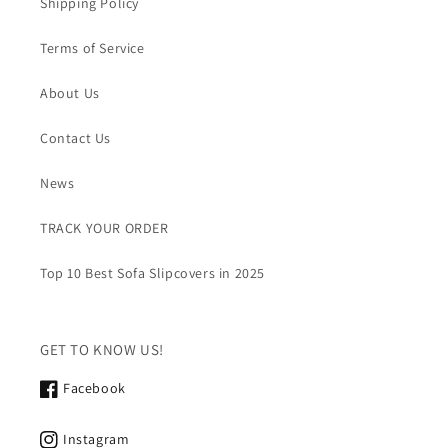
Shipping Policy
Terms of Service
About Us
Contact Us
News
TRACK YOUR ORDER
Top 10 Best Sofa Slipcovers in 2025
GET TO KNOW US!
Facebook
Instagram