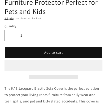
Furniture Protector Perfect for
Pets and Kids
Shipping
calculated at checkout.
Quantity
Add to cart
The KAS Jacquard Elastic Sofa Cover is the perfect solution
to protect your living room furniture from daily wear and
tear, spills, and pet and kid-related accidents. This cover is