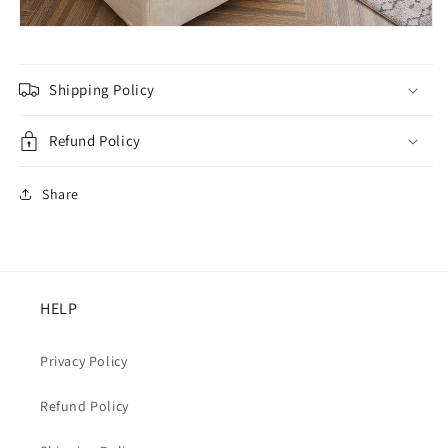
Shipping Policy
Refund Policy
Share
HELP
Privacy Policy
Refund Policy