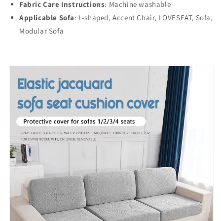
Fabric Care Instructions
: Machine washable
Applicable Sofa
:
L-shaped, Accent Chair, LOVESEAT, Sofa,
Modular Sofa