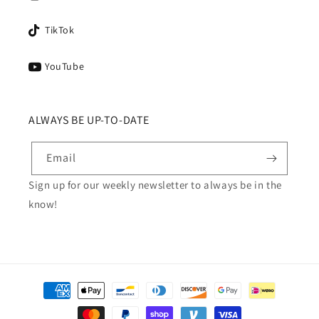
TikTok
YouTube
ALWAYS BE UP-TO-DATE
Email
Sign up for our weekly newsletter to always be in the
know!
Payment
methods