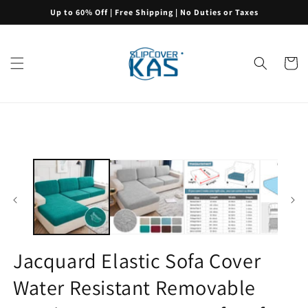
Skip to
Up to 60% Off | Free Shipping | No Duties or Taxes
content
Cart
Skip to
product
information
Jacquard Elastic Sofa Cover
Water Resistant Removable