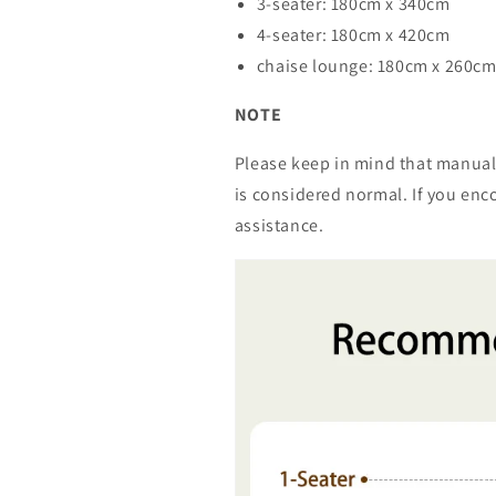
3-seater: 180cm x 340cm
4-seater: 180cm x 420cm
chaise lounge: 180cm x 260c
NOTE
Please keep in mind that manual
is considered normal. If you enco
assistance.