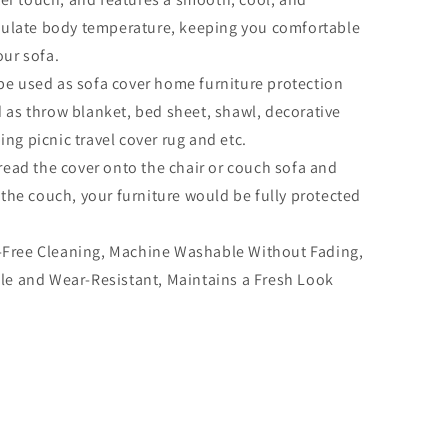
regulate body temperature, keeping you comfortable
our sofa.
be used as sofa cover home furniture protection
d as throw blanket, bed sheet, shawl, decorative
ng picnic travel cover rug and etc.
pread the cover onto the chair or couch sofa and
f the couch, your furniture would be fully protected
-Free Cleaning, Machine Washable Without Fading,
ble and Wear-Resistant, Maintains a Fresh Look