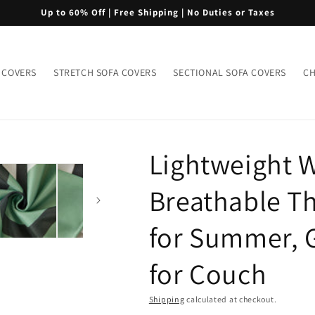
Up to 60% Off | Free Shipping | No Duties or Taxes
 COVERS
STRETCH SOFA COVERS
SECTIONAL SOFA COVERS
CH
Lightweight 
Breathable Th
for Summer, G
for Couch
Shipping
calculated at checkout.