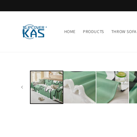
Skip to
content
HOME
PRODUCTS
THROW SOFA
Skip to
product
information