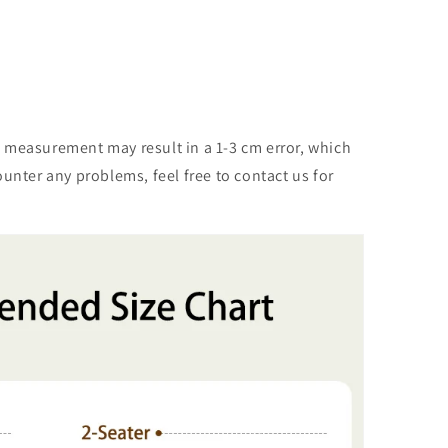
m
 measurement may result in a 1-3 cm error, which
unter any problems, feel free to contact us for