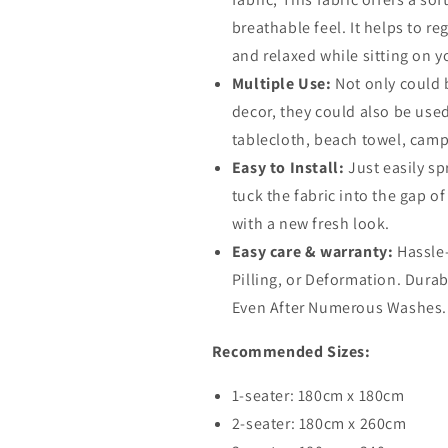
breathable feel. It helps to 
and relaxed while sitting on y
Multiple Use:
Not only could 
decor, they could also be use
tablecloth, beach towel, campi
Easy to Install:
Just easily s
tuck the fabric into the gap o
with a new fresh look.
Easy care & warranty:
Hassle
Pilling, or Deformation. Dura
Even After Numerous Washes.
Recommended Sizes:
1-seater: 180cm x 180cm
2-seater: 180cm x 260cm