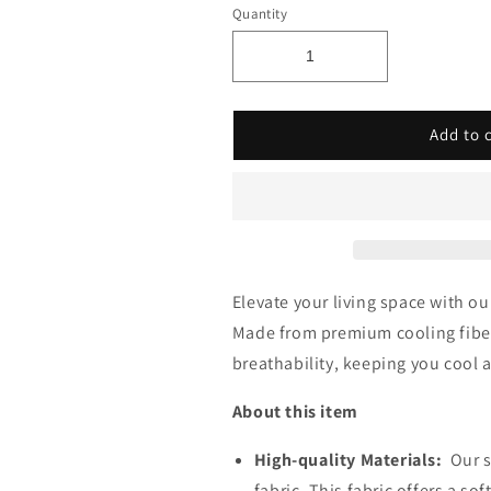
â
Quantity
Add to 
Elevate your living space with o
Made from premium
cooling fibe
breathability, keeping you cool
About this item
High-quality Materials:
Our s
fabric, This fabric offers a so