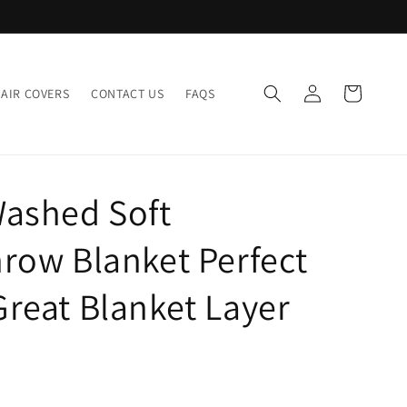
Log
Cart
AIR COVERS
CONTACT US
FAQS
in
Washed Soft
row Blanket Perfect
reat Blanket Layer