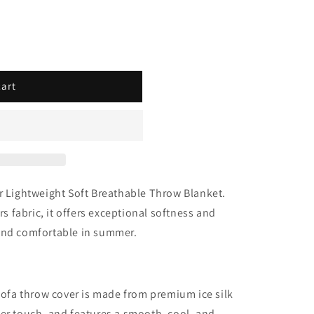
–
cart
ur Lightweight Soft Breathable Throw Blanket.
rs fabric
, it offers exceptional softness and
 and comfortable in summer.
ofa throw cover is made from premium ice silk
fter touch, and features a smooth, cool, and